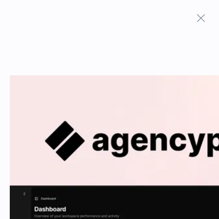
Terms And Conditions
Privacy Policy