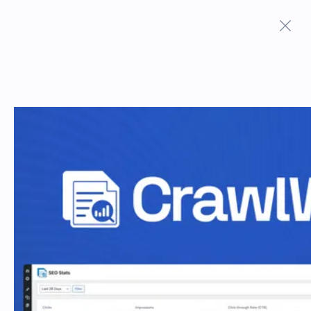
Terms And Conditions
Privacy Policy