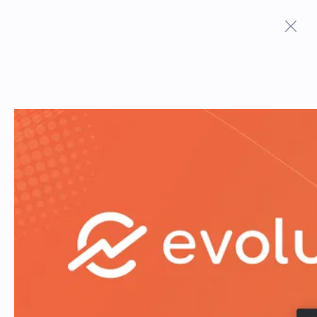
Terms And Conditions
Privacy Policy