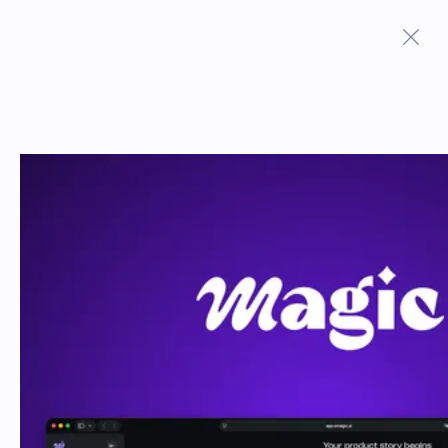
Terms And Conditions
Privacy Policy