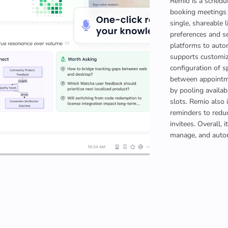
Remio is a schedul
booking meetings b
single, shareable l
preferences and s
platforms to auto
supports customiz
configuration of s
between appointmen
by pooling availab
slots. Remio also 
reminders to red
invitees. Overall, 
manage, and autom