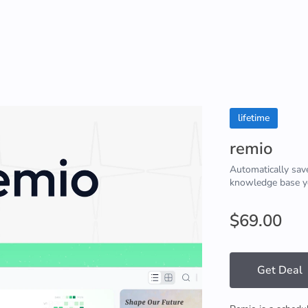
lifetime
remio
Automatically save
knowledge base yo
$69.00
Get Deal