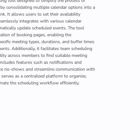
ing tool designed to simplify the process of
y consolidating multiple calendar options into a
ink. It allows users to set their availability
eamlessly integrates with various calendar
matically update scheduled events. The tool
ation of booking pages, enabling the
pecific meeting types, durations, and buffer times
ts. Additionally, it facilitates team scheduling
ility across members to find suitable meeting
includes features such as notifications and
uce no-shows and streamline communication with
it serves as a centralized platform to organize,
ate the scheduling workflow efficiently.