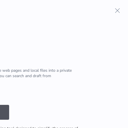
Terms And Conditions
Privacy Policy
 web pages and local files into a private
u can search and draft from