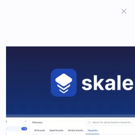
Terms And Conditions
Privacy Policy