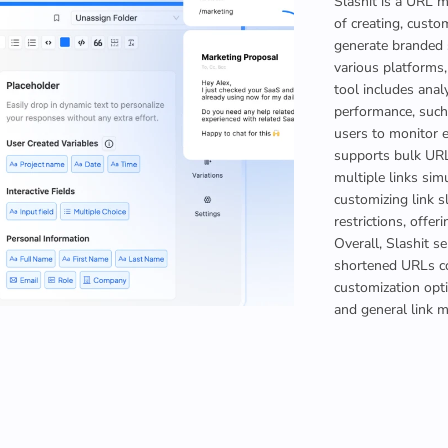
Slashit is a URL 
of creating, custom
generate branded 
various platforms,
tool includes analy
performance, such 
users to monitor e
supports bulk URL 
multiple links sim
customizing link s
restrictions, offe
Overall, Slashit s
shortened URLs co
customization opti
and general link 