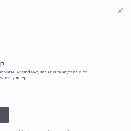
Terms And Conditions
Privacy Policy
pp
emplates, expand text, and rewrite anything with
 where you type