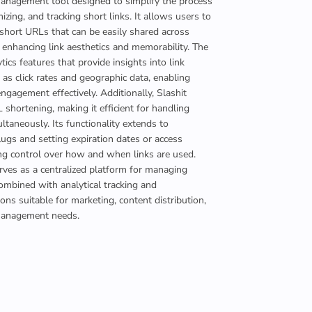
management tool designed to simplify the process
izing, and tracking short links. It allows users to
short URLs that can be easily shared across
 enhancing link aesthetics and memorability. The
tics features that provide insights into link
as click rates and geographic data, enabling
ngagement effectively. Additionally, Slashit
shortening, making it efficient for handling
ultaneously. Its functionality extends to
lugs and setting expiration dates or access
ring control over how and when links are used.
erves as a centralized platform for managing
mbined with analytical tracking and
ons suitable for marketing, content distribution,
management needs.