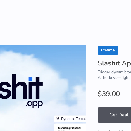
lifetime
Slashit A
Trigger dynamic t
AI hotkeys—right
$39.00
Get Deal