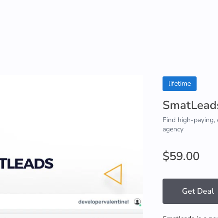
lifetime
SmatLead
Find high-paying, 
agency
$59.00
Get Deal