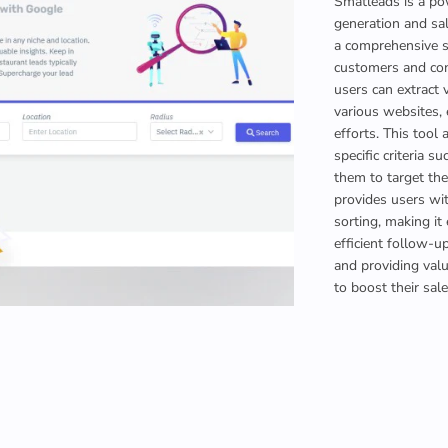
Smatleads is a po
generation and sal
a comprehensive so
customers and con
users can extract 
various websites, 
efforts. This tool
specific criteria s
them to target the
provides users wit
sorting, making it
efficient follow-u
and providing val
to boost their sal