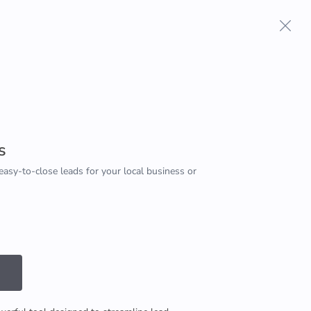
Terms And Conditions
Privacy Policy
s
easy-to-close leads for your local business or