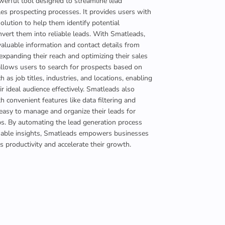
werful tool designed to streamline lead
es prospecting processes. It provides users with
lution to help them identify potential
vert them into reliable leads. With Smatleads,
valuable information and contact details from
expanding their reach and optimizing their sales
 allows users to search for prospects based on
uch as job titles, industries, and locations, enabling
ir ideal audience effectively. Smatleads also
h convenient features like data filtering and
 easy to manage and organize their leads for
ps. By automating the lead generation process
uable insights, Smatleads empowers businesses
es productivity and accelerate their growth.