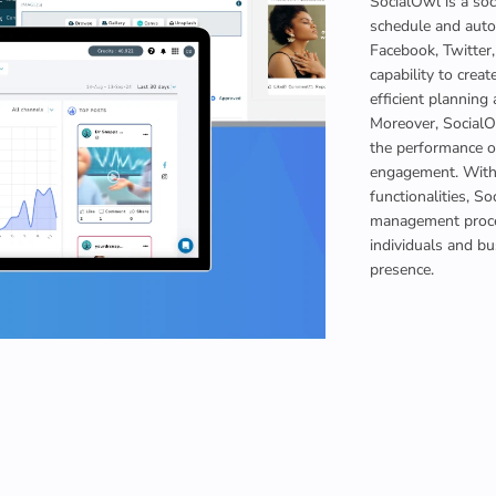
SocialOwl is a so
schedule and auto
Facebook, Twitter,
capability to creat
efficient planning 
Moreover, SocialOw
the performance of
engagement. With 
functionalities, S
management proces
individuals and bu
presence.