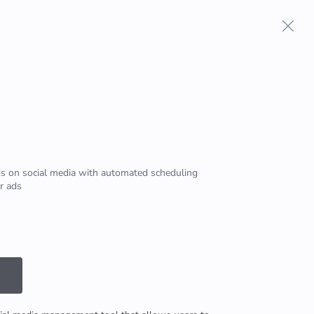
Terms And Conditions
Privacy Policy
s on social media with automated scheduling
r ads