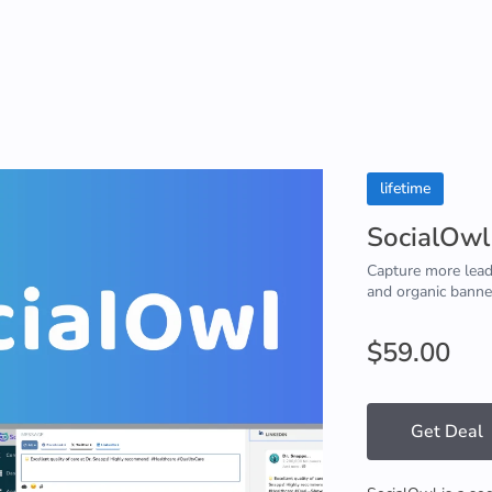
lifetime
SocialOwl
Capture more lead
and organic banne
$59.00
Get Deal