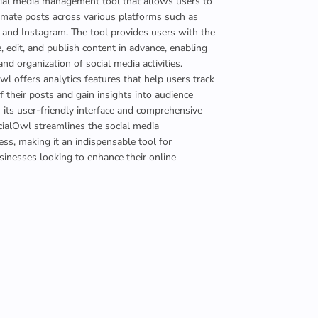
cial media management tool that allows users to
mate posts across various platforms such as
 and Instagram. The tool provides users with the
e, edit, and publish content in advance, enabling
and organization of social media activities.
l offers analytics features that help users track
 their posts and gain insights into audience
its user-friendly interface and comprehensive
ocialOwl streamlines the social media
s, making it an indispensable tool for
sinesses looking to enhance their online